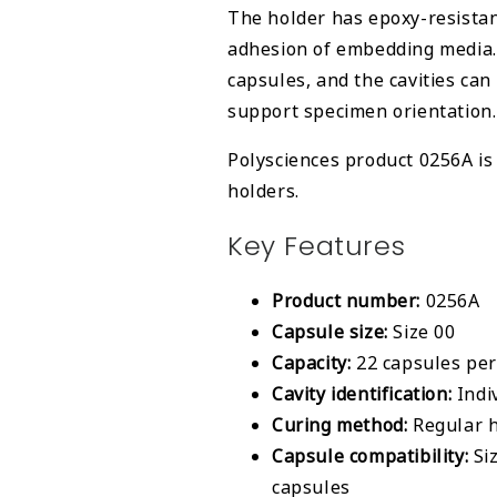
The holder has epoxy-resistan
adhesion of embedding media.
capsules, and the cavities can
support specimen orientation.
Polysciences product 0256A is 
holders.
Key Features
Product number:
0256A
Capsule size:
Size 00
Capacity:
22 capsules per
Cavity identification:
Indi
Curing method:
Regular h
Capsule compatibility:
Siz
capsules