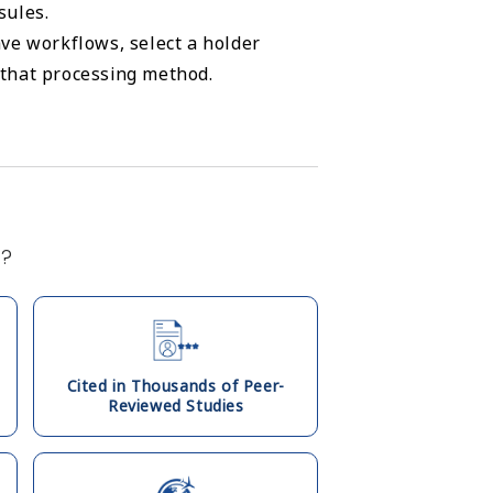
sules.
ve workflows, select a holder
r that processing method.
s?
Cited in Thousands of Peer-
Reviewed Studies