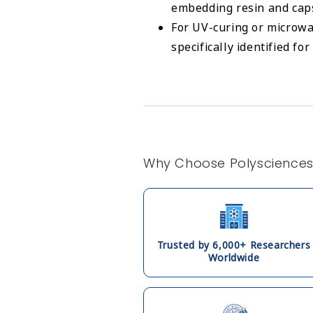
embedding resin and cap
For UV-curing or microwa
specifically identified fo
Why Choose Polyscience
Trusted by 6,000+ Researchers
Worldwide