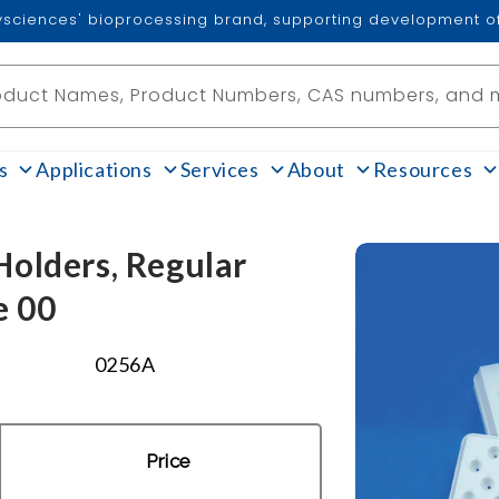
lysciences' bioprocessing brand, supporting development of
oduct Names, Product Numbers, CAS numbers, and 
s
Applications
Services
About
Resources
olders, Regular
e 00
0256A
Price