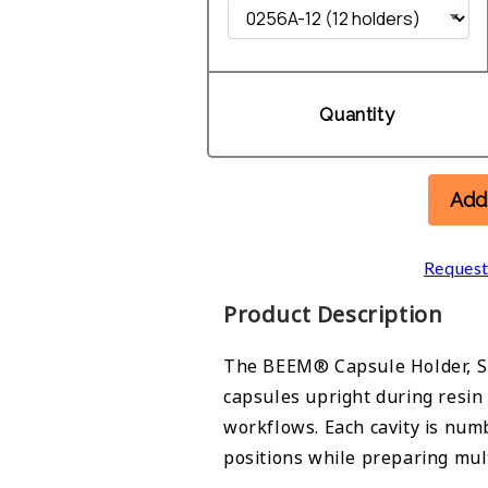
Quantity
Add
Request
Product Description
The BEEM® Capsule Holder, S
capsules upright during resin
workflows. Each cavity is num
positions while preparing mul