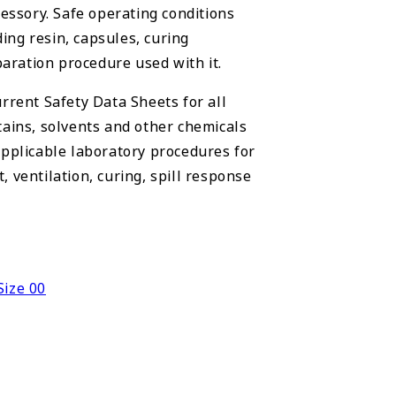
cessory. Safe operating conditions
ng resin, capsules, curing
ration procedure used with it.
rrent Safety Data Sheets for all
tains, solvents and other chemicals
applicable laboratory procedures for
 ventilation, curing, spill response
Size 00