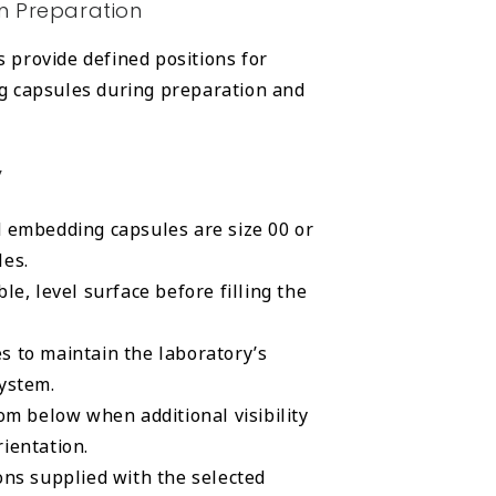
n Preparation
provide defined positions for
g capsules during preparation and
y
d embedding capsules are size 00 or
les.
le, level surface before filling the
s to maintain the laboratory’s
system.
rom below when additional visibility
ientation.
ons supplied with the selected