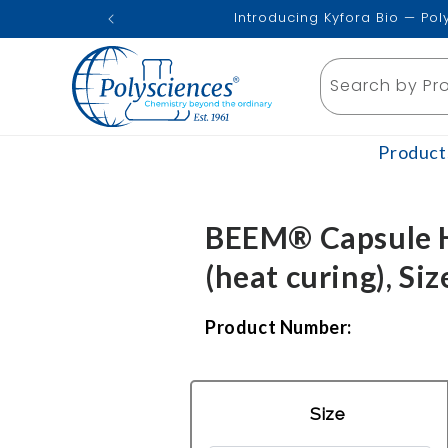
Skip to
Introducing Kyfora Bio — Po
content
Search by Pr
Product
BEEM® Capsule H
(heat curing), Siz
Product Number:
Size