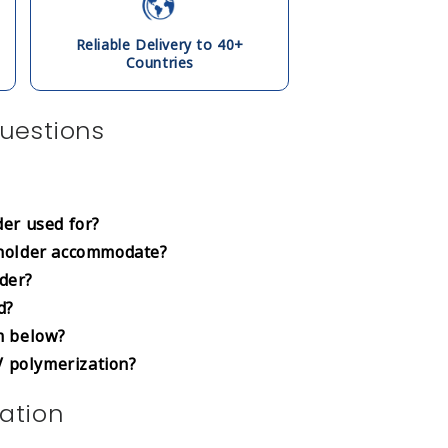
Reliable Delivery to 40+
Countries
uestions
er used for?
holder accommodate?
lder?
d?
m below?
V polymerization?
ation