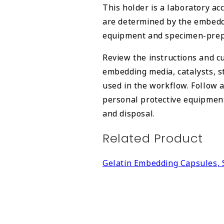
This holder is a laboratory ac
are determined by the embeddi
equipment and specimen-prepa
Review the instructions and cu
embedding media, catalysts, s
used in the workflow. Follow 
personal protective equipment,
and disposal.
Related Product
Gelatin Embedding Capsules, 