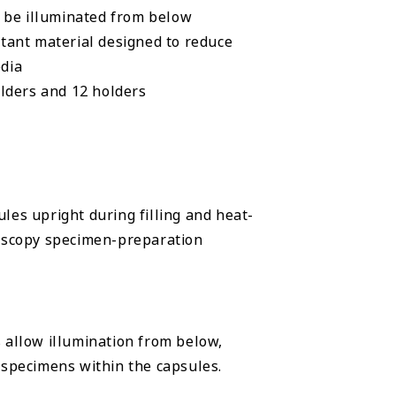
n be illuminated from below
tant material designed to reduce
dia
lders and 12 holders
les upright during filling and heat-
roscopy specimen-preparation
 allow illumination from below,
 specimens within the capsules.