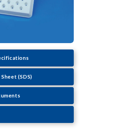
cifications
 Sheet (SDS)
cuments