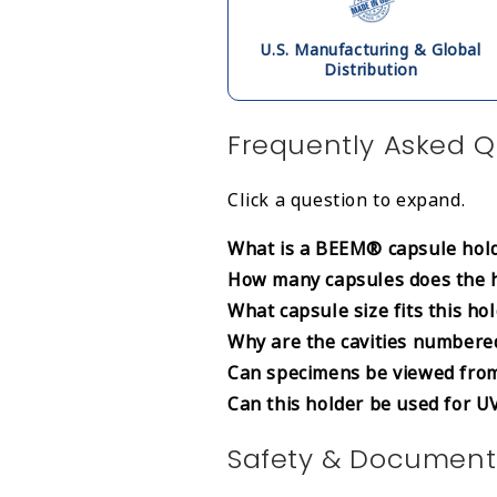
U.S. Manufacturing & Global
Distribution
Frequently Asked Q
Click a question to expand.
What is a BEEM® capsule hold
How many capsules does the 
What capsule size fits this ho
Why are the cavities numbere
Can specimens be viewed fro
Can this holder be used for U
Safety & Document