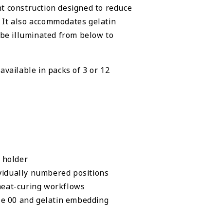
t construction designed to reduce
 It also accommodates gelatin
 be illuminated from below to
available in packs of 3 or 12
 holder
vidually numbered positions
eat-curing workflows
e 00 and gelatin embedding