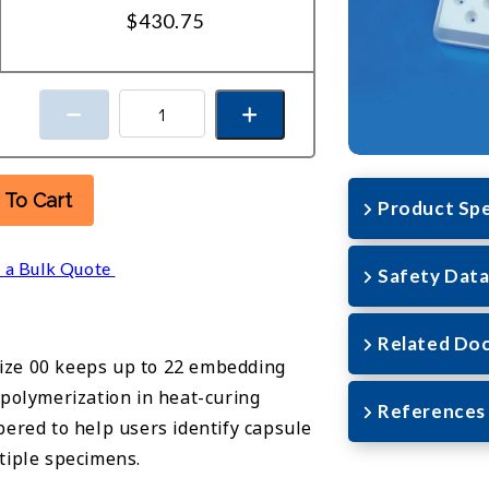
$430.75
 To Cart
Product Spe
 a Bulk Quote
Safety Data
Related Do
ize 00 keeps up to 22 embedding
 polymerization in heat-curing
References
bered to help users identify capsule
tiple specimens.