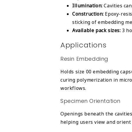
Illumination:
Cavities ca
Construction:
Epoxy-resis
sticking of embedding me
Available pack sizes:
3 ho
Applications
Resin Embedding
Holds size 00 embedding capsu
curing polymerization in mic
workflows.
Specimen Orientation
Openings beneath the cavities
helping users view and orient