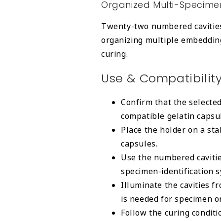
Organized Multi-Specime
Twenty-two numbered cavities 
organizing multiple embeddin
curing.
Use & Compatibilit
Confirm that the selecte
compatible gelatin capsu
Place the holder on a stab
capsules.
Use the numbered cavitie
specimen-identification 
Illuminate the cavities f
is needed for specimen or
Follow the curing conditi