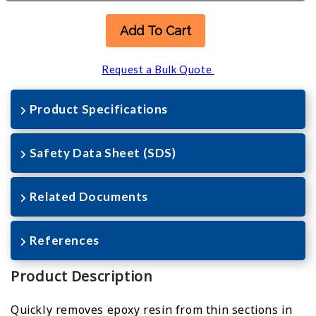
Add To Cart
Request a Bulk Quote
Product Specifications
Safety Data Sheet (SDS)
Related Documents
References
Product Description
Quickly removes epoxy resin from thin sections in