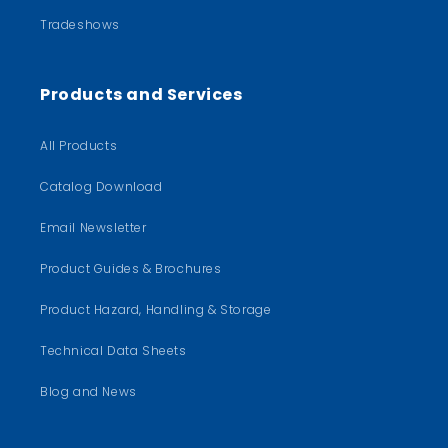
Tradeshows
Products and Services
All Products
Catalog Download
Email Newsletter
Product Guides & Brochures
Product Hazard, Handling & Storage
Technical Data Sheets
Blog and News