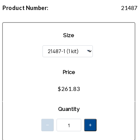
Product Number:
21487
Size
Price
$261.83
Quantity