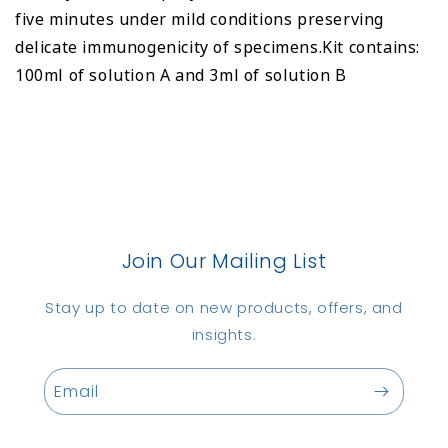
five minutes under mild conditions preserving
delicate immunogenicity of specimens.Kit contains:
100ml of solution A and 3ml of solution B
Join Our Mailing List
Stay up to date on new products, offers, and
insights.
Email