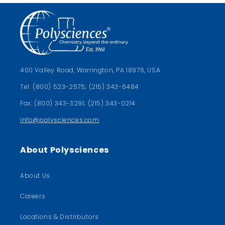
400 Valley Road, Warrington, PA 18976, USA
Tel: (800) 523-2575; (215) 343-6484
Fax: (800) 343-3291; (215) 343-0214
info@polysciences.com
About Polysciences
About Us
Careers
Locations & Distributors