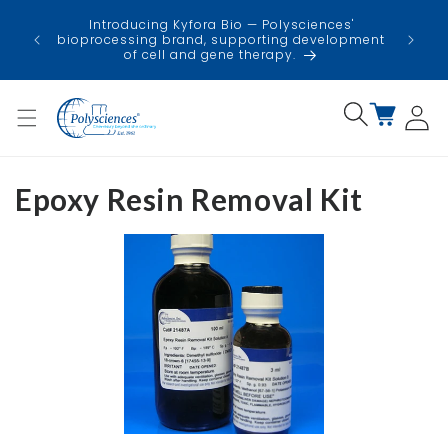
Skip to
USA
Introducing Kyfora Bio — Polysciences'
content
faci
bioprocessing brand, supporting development
minimi
of cell and gene therapy.
Log
Cart
in
Epoxy Resin Removal Kit