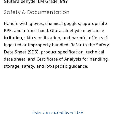
Glutaraldehyde, EM Grade, 8%?
Safety & Documentation
Handle with gloves, chemical goggles, appropriate
PPE, and a fume hood. Glutaraldehyde may cause
irritation, skin sensitization, and harmful effects if
ingested or improperly handled. Refer to the Safety
Data Sheet (SDS), product specification, technical
data sheet, and Certificate of Analysis for handling,
storage, safety, and lot-specific guidance.
Join Our Mailing List