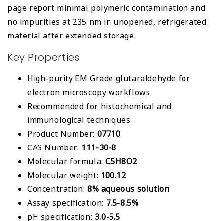
page report minimal polymeric contamination and
no impurities at 235 nm in unopened, refrigerated
material after extended storage.
Key Properties
High-purity EM Grade glutaraldehyde for
electron microscopy workflows
Recommended for histochemical and
immunological techniques
Product Number:
07710
CAS Number:
111-30-8
Molecular formula:
C5H8O2
Molecular weight:
100.12
Concentration:
8% aqueous solution
Assay specification:
7.5-8.5%
pH specification:
3.0-5.5