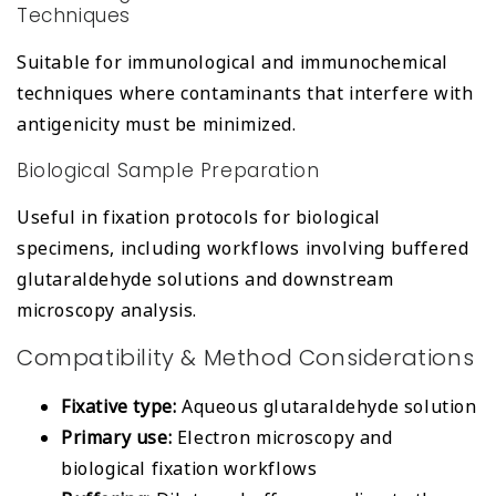
Techniques
Suitable for immunological and immunochemical
techniques where contaminants that interfere with
antigenicity must be minimized.
Biological Sample Preparation
Useful in fixation protocols for biological
specimens, including workflows involving buffered
glutaraldehyde solutions and downstream
microscopy analysis.
Compatibility & Method Considerations
Fixative type:
Aqueous glutaraldehyde solution
Primary use:
Electron microscopy and
biological fixation workflows