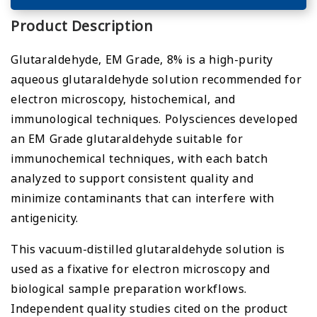
Product Description
Glutaraldehyde, EM Grade, 8% is a high-purity
aqueous glutaraldehyde solution recommended for
electron microscopy, histochemical, and
immunological techniques. Polysciences developed
an EM Grade glutaraldehyde suitable for
immunochemical techniques, with each batch
analyzed to support consistent quality and
minimize contaminants that can interfere with
antigenicity.
This vacuum-distilled glutaraldehyde solution is
used as a fixative for electron microscopy and
biological sample preparation workflows.
Independent quality studies cited on the product