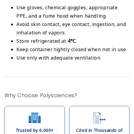
Use gloves, chemical goggles, appropriate
PPE, and a fume hood when handling.
Avoid skin contact, eye contact, ingestion, and
inhalation of vapors.
Store refrigerated at
4°C
.
Keep container tightly closed when not in use.
Use only with adequate ventilation.
Why Choose Polysciences?
Trusted by 6,000+
Cited in Thousands of