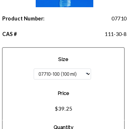
Product Number:
07710
CAS #
111-30-8
Size
Price
$39.25
Quantity