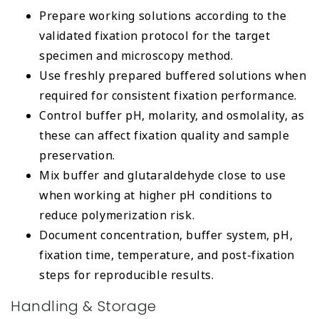
Prepare working solutions according to the
validated fixation protocol for the target
specimen and microscopy method.
Use freshly prepared buffered solutions when
required for consistent fixation performance.
Control buffer pH, molarity, and osmolality, as
these can affect fixation quality and sample
preservation.
Mix buffer and glutaraldehyde close to use
when working at higher pH conditions to
reduce polymerization risk.
Document concentration, buffer system, pH,
fixation time, temperature, and post-fixation
steps for reproducible results.
Handling & Storage