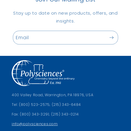
Stay up to date on new products, offers, and
insights.
Email
400 Valley Road, Warrington, PA 18976, USA
Tel: (800) 523-2575; (215) 343-6484
Fax: (800) 343-3291; (215) 343-0214
info@polysciences.com