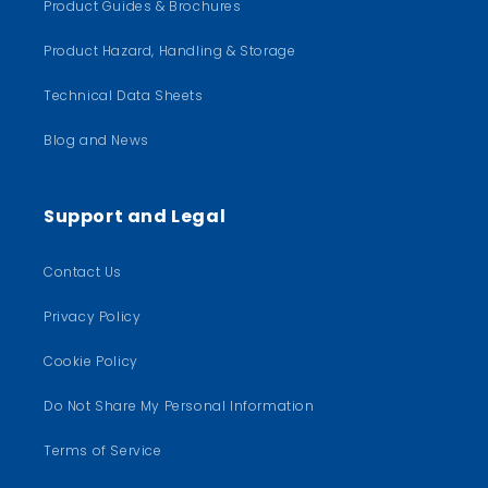
Product Guides & Brochures
Product Hazard, Handling & Storage
Technical Data Sheets
Blog and News
Support and Legal
Contact Us
Privacy Policy
Cookie Policy
Do Not Share My Personal Information
Terms of Service