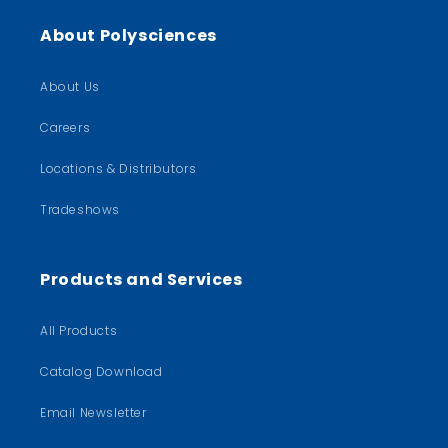
About Polysciences
About Us
Careers
Locations & Distributors
Tradeshows
Products and Services
All Products
Catalog Download
Email Newsletter