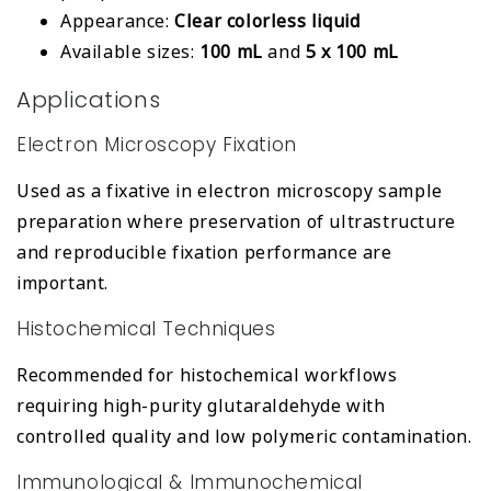
Appearance:
Clear colorless liquid
Available sizes:
100 mL
and
5 x 100 mL
Applications
Electron Microscopy Fixation
Used as a fixative in electron microscopy sample
preparation where preservation of ultrastructure
and reproducible fixation performance are
important.
Histochemical Techniques
Recommended for histochemical workflows
requiring high-purity glutaraldehyde with
controlled quality and low polymeric contamination.
Immunological & Immunochemical