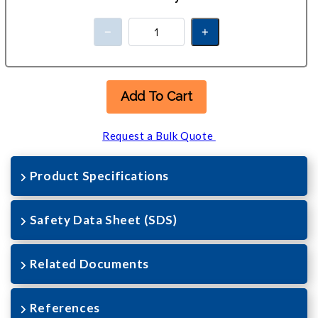
Add To Cart
Request a Bulk Quote
Product Specifications
Safety Data Sheet (SDS)
Related Documents
References