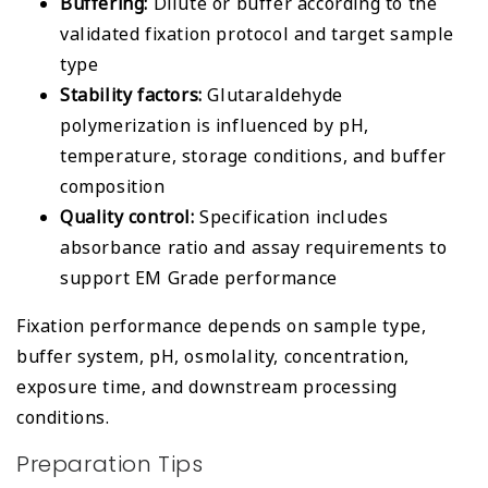
Buffering:
Dilute or buffer according to the
validated fixation protocol and target sample
type
Stability factors:
Glutaraldehyde
polymerization is influenced by pH,
temperature, storage conditions, and buffer
composition
Quality control:
Specification includes
absorbance ratio and assay requirements to
support EM Grade performance
Fixation performance depends on sample type,
buffer system, pH, osmolality, concentration,
exposure time, and downstream processing
conditions.
Preparation Tips