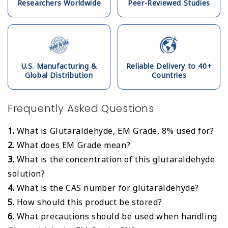
Researchers Worldwide
Peer-Reviewed Studies
U.S. Manufacturing &
Reliable Delivery to 40+
Global Distribution
Countries
Frequently Asked Questions
1.
What is Glutaraldehyde, EM Grade, 8% used for?
2.
What does EM Grade mean?
3.
What is the concentration of this glutaraldehyde
solution?
4.
What is the CAS number for glutaraldehyde?
5.
How should this product be stored?
6.
What precautions should be used when handling