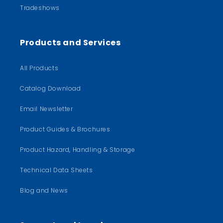
Tradeshows
Products and Services
All Products
Catalog Download
Email Newsletter
Product Guides & Brochures
Product Hazard, Handling & Storage
Technical Data Sheets
Blog and News