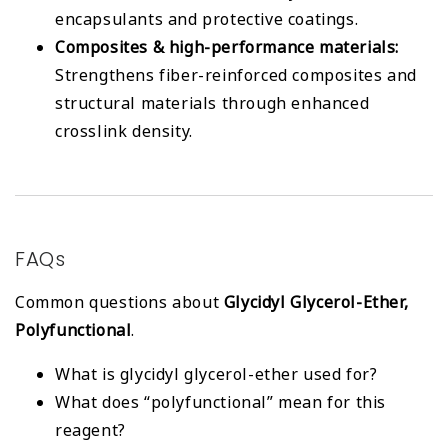
encapsulants and protective coatings.
Composites & high-performance materials:
Strengthens fiber-reinforced composites and
structural materials through enhanced
crosslink density.
FAQs
Common questions about
Glycidyl Glycerol-Ether,
Polyfunctional
.
What is glycidyl glycerol-ether used for?
What does “polyfunctional” mean for this
reagent?