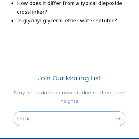
How does it differ from a typical diepoxide
crosslinker?
Is glycidyl glycerol-ether water soluble?
Join Our Mailing List
Stay up to date on new products, offers, and
insights.
Email