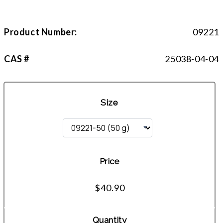
Product Number:
09221
CAS #
25038-04-04
Size
Price
$40.90
Quantity