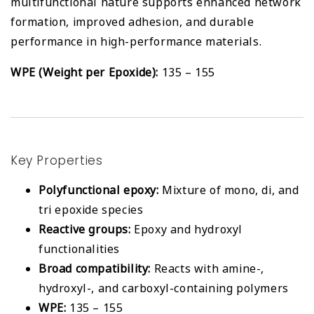
multifunctional nature supports enhanced network
formation, improved adhesion, and durable
performance in high-performance materials.
WPE (Weight per Epoxide):
135 – 155
Key Properties
Polyfunctional epoxy:
Mixture of mono, di, and
tri epoxide species
Reactive groups:
Epoxy and hydroxyl
functionalities
Broad compatibility:
Reacts with amine-,
hydroxyl-, and carboxyl-containing polymers
WPE:
135 – 155