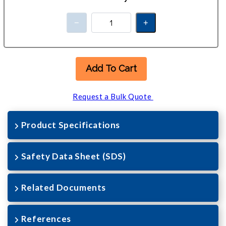
Add To Cart
Request a Bulk Quote
Product Specifications
Safety Data Sheet (SDS)
Related Documents
References