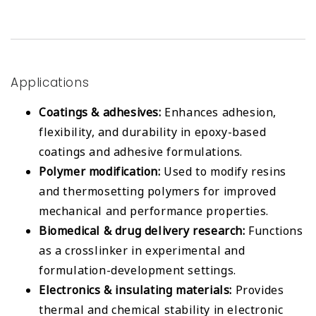
Applications
Coatings & adhesives:
Enhances adhesion,
flexibility, and durability in epoxy-based
coatings and adhesive formulations.
Polymer modification:
Used to modify resins
and thermosetting polymers for improved
mechanical and performance properties.
Biomedical & drug delivery research:
Functions
as a crosslinker in experimental and
formulation-development settings.
Electronics & insulating materials:
Provides
thermal and chemical stability in electronic