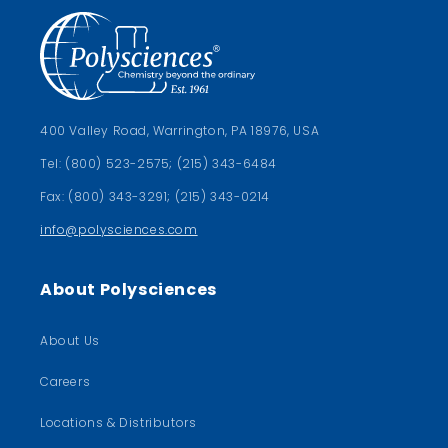
400 Valley Road, Warrington, PA 18976, USA
Tel: (800) 523-2575; (215) 343-6484
Fax: (800) 343-3291; (215) 343-0214
info@polysciences.com
About Polysciences
About Us
Careers
Locations & Distributors