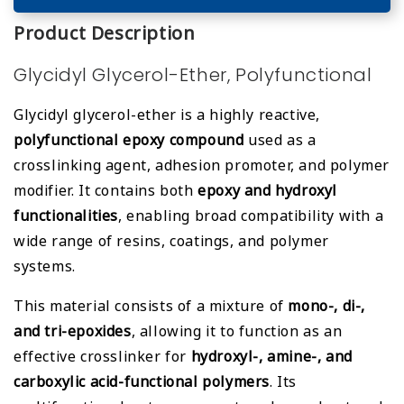
Product Description
Glycidyl Glycerol-Ether, Polyfunctional
Glycidyl glycerol-ether is a highly reactive,
polyfunctional epoxy compound
used as a
crosslinking agent, adhesion promoter, and polymer
modifier. It contains both
epoxy and hydroxyl
functionalities
, enabling broad compatibility with a
wide range of resins, coatings, and polymer
systems.
This material consists of a mixture of
mono-, di-,
and tri-epoxides
, allowing it to function as an
effective crosslinker for
hydroxyl-, amine-, and
carboxylic acid-functional polymers
. Its