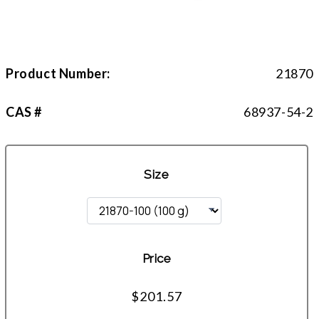
Product Number:
21870
CAS #
68937-54-2
Size
Price
$201.57