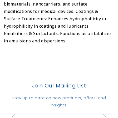
biomaterials, nanocarriers, and surface
modifications for medical devices. Coatings &
Surface Treatments: Enhances hydrophobicity or
hydrophilicity in coatings and lubricants.
Emulsifiers & Surfactants: Functions as a stabilizer
in emulsions and dispersions.
Join Our Mailing List
Stay up to date on new products, offers, and
insights.