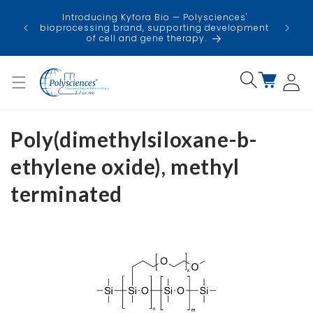
Skip to
USA
Introducing Kyfora Bio — Polysciences'
content
faci
bioprocessing brand, supporting development
minimi
of cell and gene therapy.
Log
Cart
in
Poly(dimethylsiloxane-b-
ethylene oxide), methyl
terminated