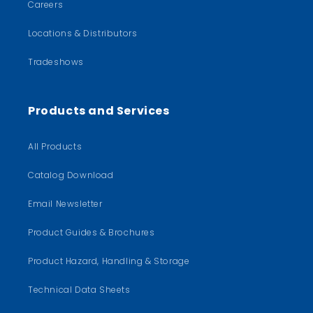
Careers
Locations & Distributors
Tradeshows
Products and Services
All Products
Catalog Download
Email Newsletter
Product Guides & Brochures
Product Hazard, Handling & Storage
Technical Data Sheets