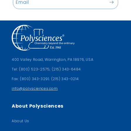
Email
400 Valley Road, Warrington, PA 18976, USA
Tel: (800) 523-2575; (215) 343-6484
Fax: (800) 343-3291; (215) 343-0214
info@polysciences.com
About Polysciences
About Us