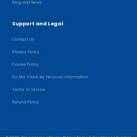
Blog and News
Support and Legal
Contact Us
Privacy Policy
Cookie Policy
Do Not Share My Personal Information
Terms of Service
Refund Policy