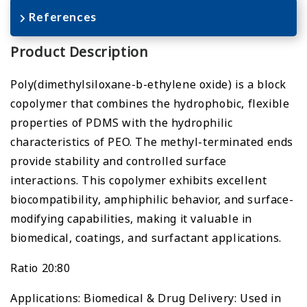
References
Product Description
Poly(dimethylsiloxane-b-ethylene oxide) is a block
copolymer that combines the hydrophobic, flexible
properties of PDMS with the hydrophilic
characteristics of PEO. The methyl-terminated ends
provide stability and controlled surface
interactions. This copolymer exhibits excellent
biocompatibility, amphiphilic behavior, and surface-
modifying capabilities, making it valuable in
biomedical, coatings, and surfactant applications.
Ratio 20:80
Applications: Biomedical & Drug Delivery: Used in