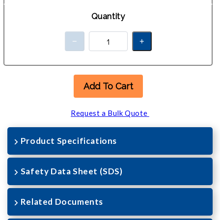
Quantity
Add To Cart
Request a Bulk Quote
Product Specifications
Safety Data Sheet (SDS)
Related Documents