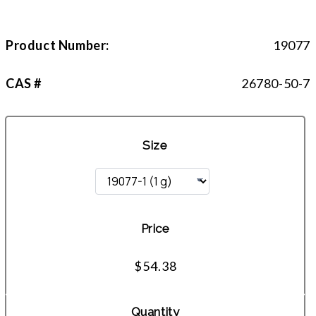
Product Number:
19077
CAS #
26780-50-7
Size
Price
$54.38
Quantity