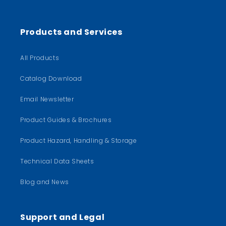
Products and Services
All Products
Catalog Download
Email Newsletter
Product Guides & Brochures
Product Hazard, Handling & Storage
Technical Data Sheets
Blog and News
Support and Legal