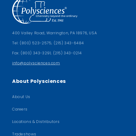
400 Valley Road, Warrington, PA 18976, USA
Tel: (800) 523-2575; (215) 343-6484
Fax: (800) 343-3291; (215) 343-0214
info@polysciences.com
About Polysciences
About Us
Careers
Locations & Distributors
Tradeshows