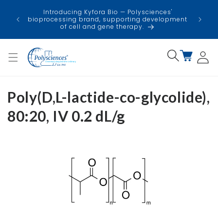
Skip to
USA
Introducing Kyfora Bio — Polysciences'
content
faci
bioprocessing brand, supporting development
minimi
of cell and gene therapy.
Log
Cart
in
Poly(D,L-lactide-co-glycolide),
80:20, IV 0.2 dL/g