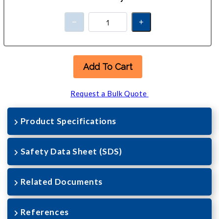
Add To Cart
Request a Bulk Quote
Product Specifications
Safety Data Sheet (SDS)
Related Documents
References