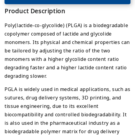
Product Description
Poly(lactide-co-glycolide) (PLGA) is a biodegradable
copolymer composed of lactide and glycolide
monomers. Its physical and chemical properties can
be tailored by adjusting the ratio of the two
monomers with a higher glycolide content ratio
degrading faster and a higher lactide content ratio
degrading slower.
PGLA is widely used in medical applications, such as
sutures, drug delivery systems, 3D printing, and
tissue engineering, due to its excellent
biocompatibility and controlled biodegradability. It
is also used in the pharmaceutical industry as a
biodegradable polymer matrix for drug delivery