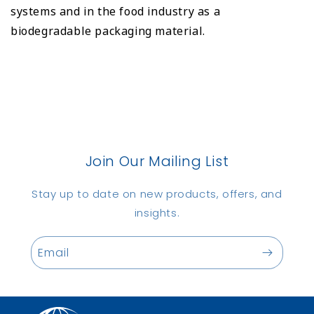
systems and in the food industry as a
biodegradable packaging material.
Join Our Mailing List
Stay up to date on new products, offers, and
insights.
Email